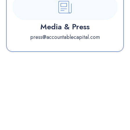
Media & Press
press@accountablecapital.com