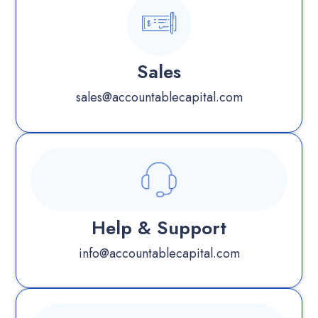
Sales
sales@accountablecapital.com
Help & Support
info@accountablecapital.com