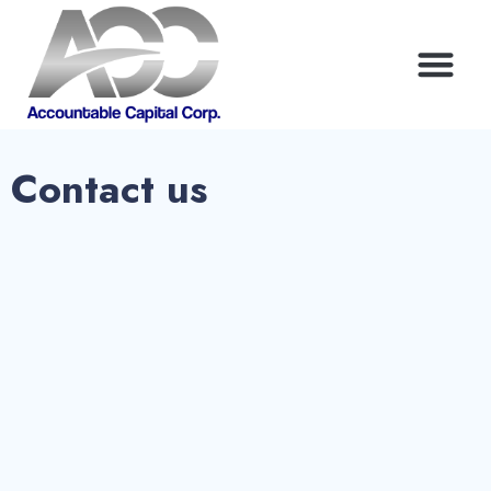
Contact us