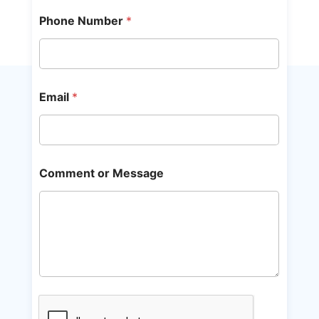
Phone Number
*
Email
*
Comment or Message