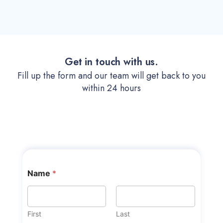
Get in touch with us.
Fill up the form and our team will get back to you
within 24 hours
Name
*
First
Last