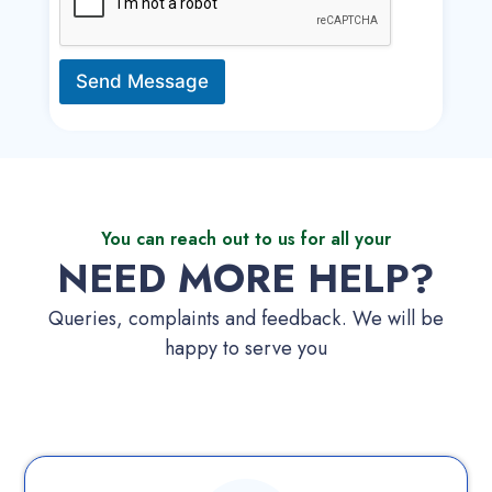
Send Message
You can reach out to us for all your
NEED MORE HELP?
Queries, complaints and feedback. We will be
happy to serve you