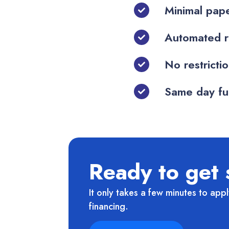
Minimal pape
Automated r
No restricti
Same day fun
Ready to get 
It only takes a few minutes to appl
financing.