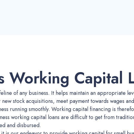
s Working Capital 
feline of any business. It helps maintain an appropriate leve
r new stock acquisitions, meet payment towards wages and 
ess running smoothly. Working capital financing is therefo
ness working capital loans are difficult to get from traditi
ed and disbursed.
it is our endeavor to provide working capital for small bu