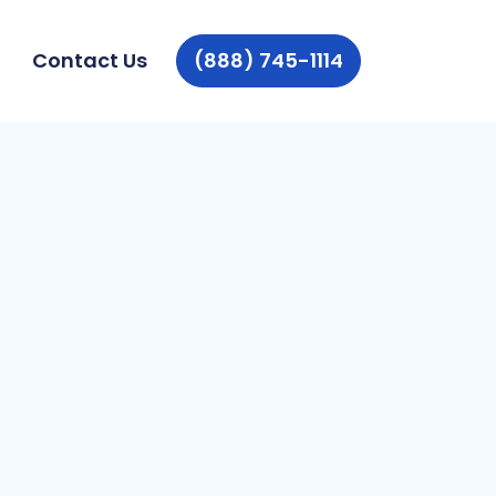
Contact Us
(888) 745-1114