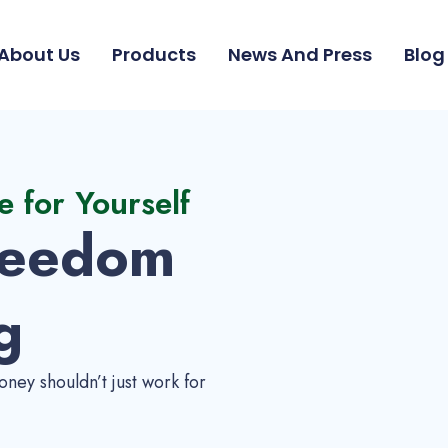
About Us
Products
News And Press
Blog
e for Yourself
reedom
g
ney shouldn’t just work for