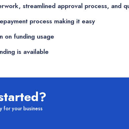
rwork, streamlined approval process, and qu
epayment process making it easy
on on funding usage
ding is available
started?
y for your business