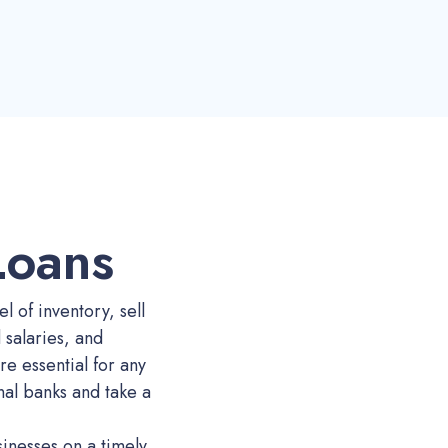
Loans
l of inventory, sell
salaries, and
re essential for any
onal banks and take a
sinesses on a timely