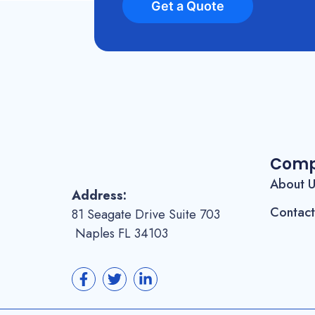
Get a Quote
Com
About 
Address:
Contact
81 Seagate Drive Suite 703
Naples FL 34103