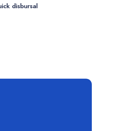
ick disbursal