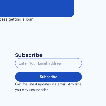
Subscribe
Subscribe
Get the latest updates via email. Any time
you may unsubscribe