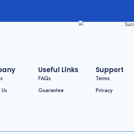
pany
Useful Links
Support
Us
FAQs
Terms
 Us
Guarantee
Privacy