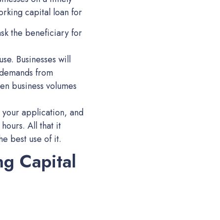
orking capital loan for
sk the beneficiary for
use. Businesses will
y demands from
hen business volumes
 your application, and
hours. All that it
e best use of it.
ng Capital