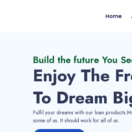
Home
Build the future You Se
Enjoy The F
To Dream Bi
Fulfil your dreams with our loan products.Mo
some of us. It should work for all of us.