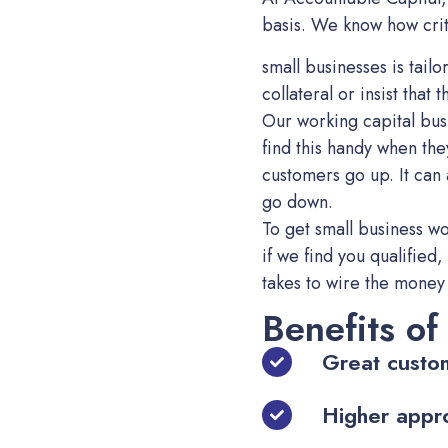
basis. We know how critic
small businesses is tai
collateral or insist that
Our working capital busi
find this handy when th
customers go up. It can
go down.
To get small business wo
if we find you qualified,
takes to wire the money 
Benefits of
Great custo
Higher appr