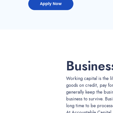
Apply Now
Busines
Working capital is the li
goods on credit, pay fo
generally keep the busin
business to survive. Busi
long time to be process
At Accountable Capital, 