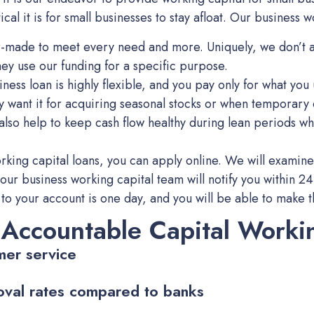
al it is for small businesses to stay afloat. Our business w
lor-made to meet every need and more. Uniquely, we don’t a
 they use our funding for a specific purpose.
ness loan is highly flexible, and you pay only for what you 
ey want it for acquiring seasonal stocks or when temporar
 also help to keep cash flow healthy during lean periods w
rking capital loans, you can apply online. We will examine
 our business working capital team will notify you within 24 
to your account is one day, and you will be able to make th
 Accountable Capital Worki
mer service
oval rates compared to banks