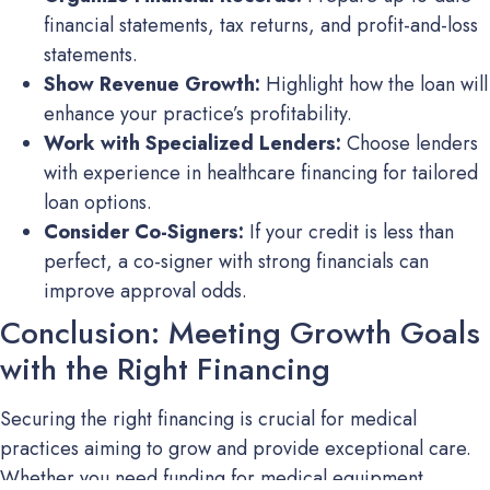
financial statements, tax returns, and profit-and-loss
statements.
Show Revenue Growth:
Highlight how the loan will
enhance your practice’s profitability.
Work with Specialized Lenders:
Choose lenders
with experience in healthcare financing for tailored
loan options.
Consider Co-Signers:
If your credit is less than
perfect, a co-signer with strong financials can
improve approval odds.
Conclusion: Meeting Growth Goals
with the Right Financing
Securing the right financing is crucial for medical
practices aiming to grow and provide exceptional care.
Whether you need funding for medical equipment,