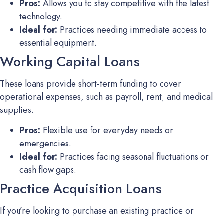
Pros:
Allows you to stay competitive with the latest
technology.
Ideal for:
Practices needing immediate access to
essential equipment.
Working Capital Loans
These loans provide short-term funding to cover
operational expenses, such as payroll, rent, and medical
supplies.
Pros:
Flexible use for everyday needs or
emergencies.
Ideal for:
Practices facing seasonal fluctuations or
cash flow gaps.
Practice Acquisition Loans
If you’re looking to purchase an existing practice or