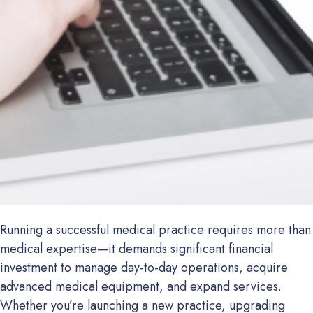
Running a successful medical practice requires more than
medical expertise—it demands significant financial
investment to manage day-to-day operations, acquire
advanced medical equipment, and expand services.
Whether you’re launching a new practice, upgrading