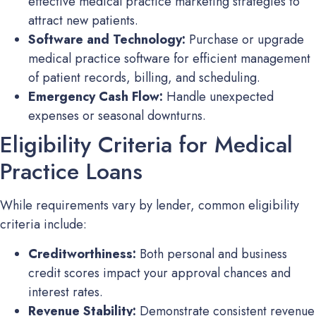
effective medical practice marketing strategies to
attract new patients.
Software and Technology:
Purchase or upgrade
medical practice software for efficient management
of patient records, billing, and scheduling.
Emergency Cash Flow:
Handle unexpected
expenses or seasonal downturns.
Eligibility Criteria for Medical
Practice Loans
While requirements vary by lender, common eligibility
criteria include:
Creditworthiness:
Both personal and business
credit scores impact your approval chances and
interest rates.
Revenue Stability:
Demonstrate consistent revenue