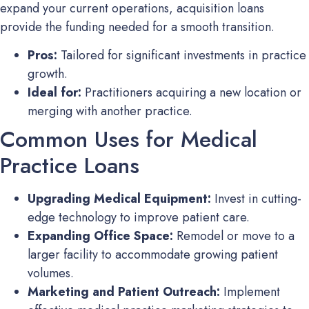
expand your current operations, acquisition loans
provide the funding needed for a smooth transition.
Pros:
Tailored for significant investments in practice
growth.
Ideal for:
Practitioners acquiring a new location or
merging with another practice.
Common Uses for Medical
Practice Loans
Upgrading Medical Equipment:
Invest in cutting-
edge technology to improve patient care.
Expanding Office Space:
Remodel or move to a
larger facility to accommodate growing patient
volumes.
Marketing and Patient Outreach:
Implement