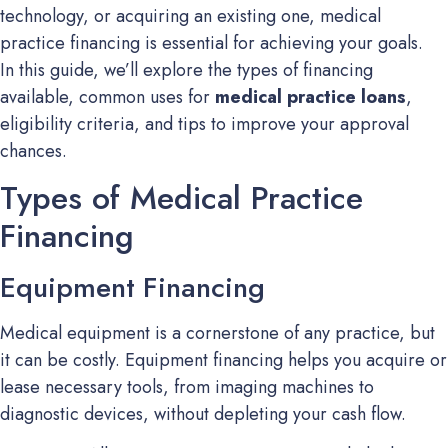
technology, or acquiring an existing one, medical
practice financing is essential for achieving your goals.
In this guide, we’ll explore the types of financing
available, common uses for
medical practice loans
,
eligibility criteria, and tips to improve your approval
chances.
Types of Medical Practice
Financing
Equipment Financing
Medical equipment is a cornerstone of any practice, but
it can be costly. Equipment financing helps you acquire or
lease necessary tools, from imaging machines to
diagnostic devices, without depleting your cash flow.