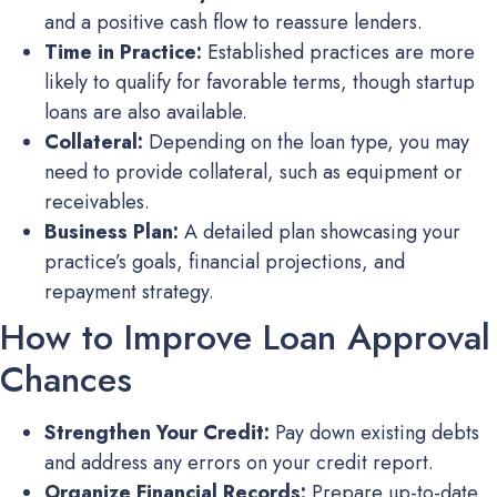
and a positive cash flow to reassure lenders.
Time in Practice:
Established practices are more
likely to qualify for favorable terms, though startup
loans are also available.
Collateral:
Depending on the loan type, you may
need to provide collateral, such as equipment or
receivables.
Business Plan:
A detailed plan showcasing your
practice’s goals, financial projections, and
repayment strategy.
How to Improve Loan Approval
Chances
Strengthen Your Credit:
Pay down existing debts
and address any errors on your credit report.
Organize Financial Records:
Prepare up-to-date