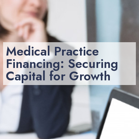
Medical Practice
Financing: Securing
Capital for Growth