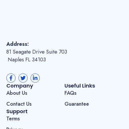
Address:
81 Seagate Drive Suite 703
Naples FL 34103
Company
Useful Links
About Us
FAQs
Contact Us
Guarantee
Support
Terms