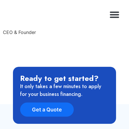
CEO & Founder
Ready to get started?
It only takes a few minutes to apply
for your business financing.
Get a Quote